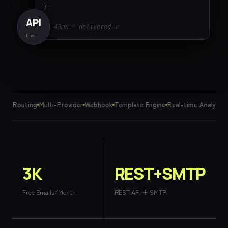
}

API
// 43ms — delivered ✓
Live
art Routing
Multi-Provider
Webhook
Template Engine
Real-time Analytics
3K
REST+SMTP
Free Emails/Month
REST API + SMTP