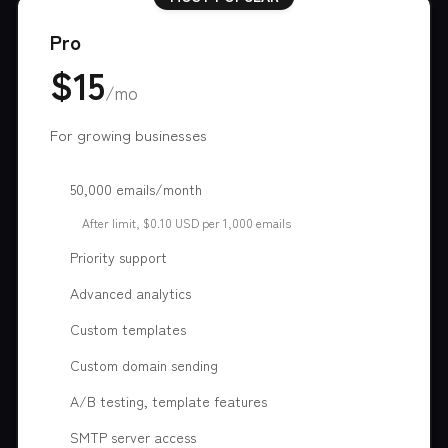
Pro
$15
/mo
For growing businesses
50,000 emails/month
After limit, $0.10 USD per 1,000 emails
Priority support
Advanced analytics
Custom templates
Custom domain sending
A/B testing, template features
SMTP server access