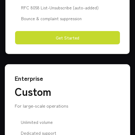
RFC 8058 List-Unsubscribe (auto-added)
Bounce & complaint suppression
Get Started
Enterprise
Custom
For large-scale operations
Unlimited volume
Dedicated support