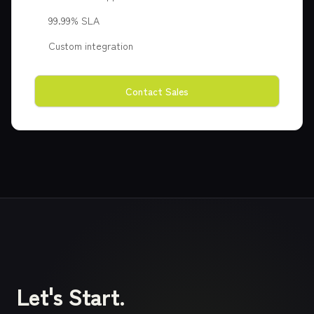
99.99% SLA
Custom integration
Contact Sales
Let's Start.