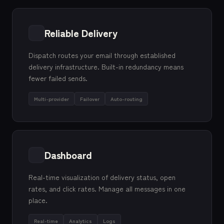
Reliable Delivery
Dispatch routes your email through established
delivery infrastructure. Built-in redundancy means
fewer failed sends.
Multi-provider
Failover
Auto-routing
Dashboard
Real-time visualization of delivery status, open
rates, and click rates. Manage all messages in one
place.
Real-time
Analytics
Logs