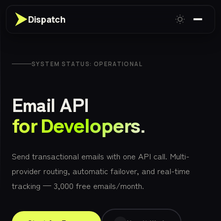
Dispatch
SYSTEM STATUS: OPERATIONAL
Email API
for Developers.
Send transactional emails with one API call. Multi-
provider routing, automatic failover, and real-time
tracking — 3,000 free emails/month.