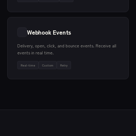
Webhook Events
Delivery, open, click, and bounce events. Receive all
events in real time.
Real-time
Custom
Retry