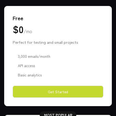
Free
$0
/mo
Perfect for testing and small projects
3,000 emails/month
API access
Basic analytics
Get Started
MOST POPULAR