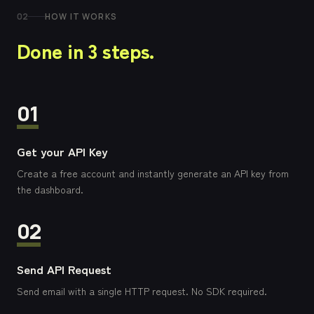
02
HOW IT WORKS
Done in 3 steps.
01
Get your API Key
Create a free account and instantly generate an API key from
the dashboard.
02
Send API Request
Send email with a single HTTP request. No SDK required.