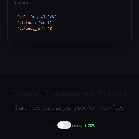
RESPONSE
{

"id"
: 
"msg_a1b2c3"
,

"status"
: 
"sent"
,

"latency_ms"
: 
43
}
Simple, Transparent Pricing
Start free, scale as you grow. No hidden fees.
Monthly
Yearly
(-20%)