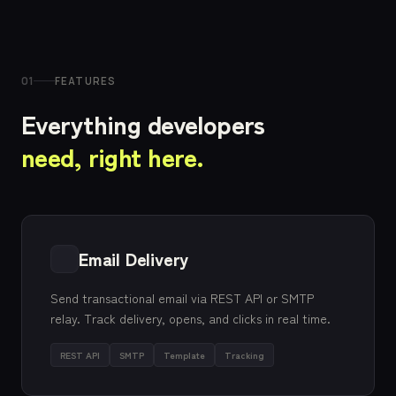
01
FEATURES
Everything developers
need, right here.
Email Delivery
Send transactional email via REST API or SMTP
relay. Track delivery, opens, and clicks in real time.
REST API
SMTP
Template
Tracking