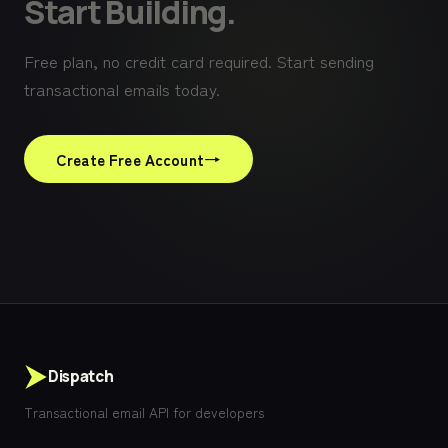
Start Building.
Free plan, no credit card required. Start sending
transactional emails today.
→
Create Free Account
Dispatch
Transactional email API for developers