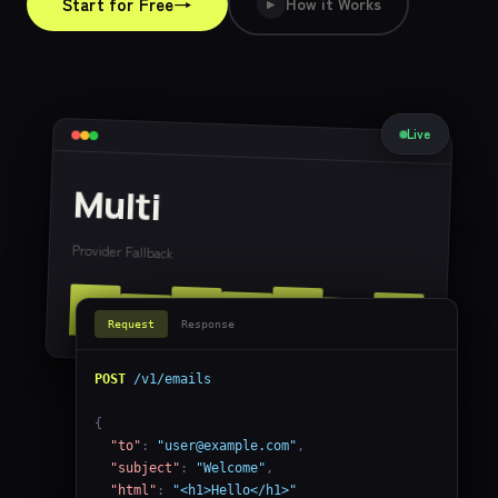
→
Start for Free
How it Works
▶
Live
Multi
Provider Fallback
Request
Response
POST
/v1/emails
{

"to"
: 
"
user@example.com
"
,

"subject"
: 
"Welcome"
,

"html"
: 
"<h1>Hello</h1>"