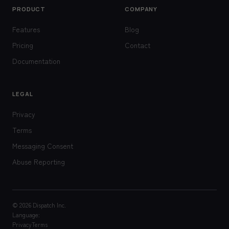
PRODUCT
COMPANY
Features
Blog
Pricing
Contact
Documentation
LEGAL
Privacy
Terms
Messaging Consent
Abuse Reporting
© 2026 Dispatch Inc.
Language:
Privacy
Terms