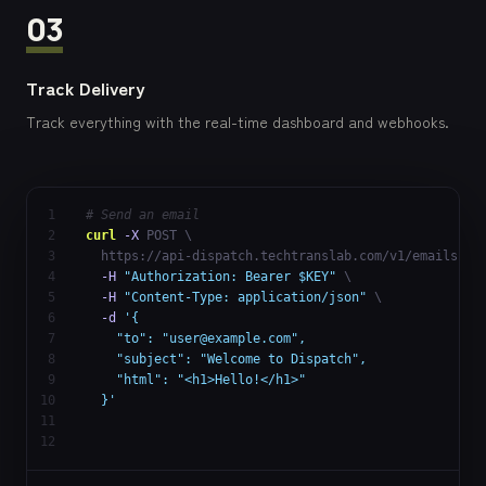
03
Track Delivery
Track everything with the real-time dashboard and webhooks.
1
# Send an email
2
curl
-X
 POST \

3
  https://api-dispatch.techtranslab.com/v1/emails \

4
-H
"Authorization: Bearer $KEY"
 \

5
-H
"Content-Type: application/json"
 \

6
-d
'{

7
    "to": "
user@example.com
",

8
    "subject": "Welcome to Dispatch",

9
    "html": "<h1>Hello!</h1>"

10
  }'
11
12